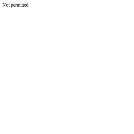
Not permitted