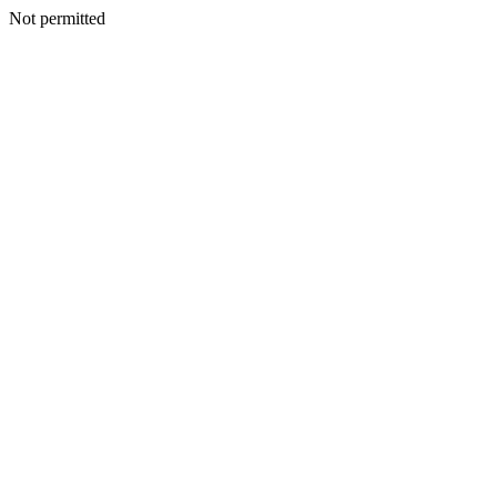
Not permitted