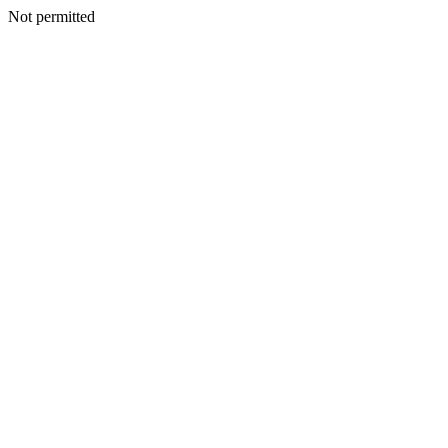
Not permitted