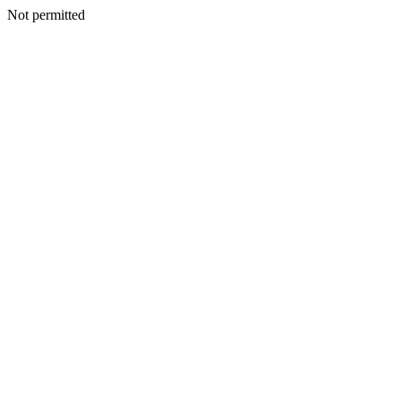
Not permitted