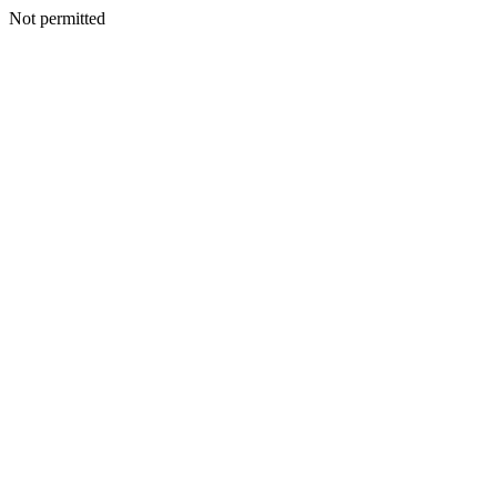
Not permitted