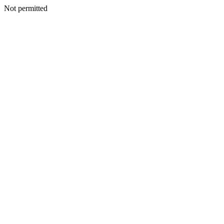
Not permitted