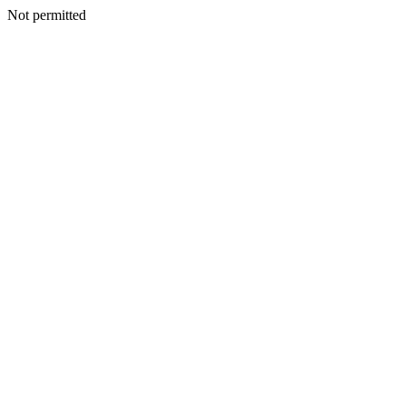
Not permitted