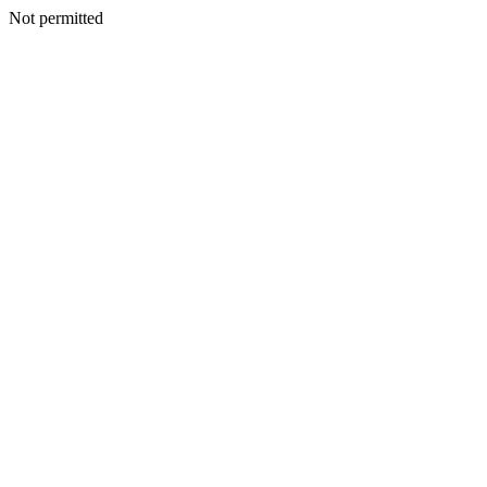
Not permitted