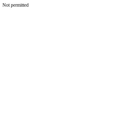
Not permitted