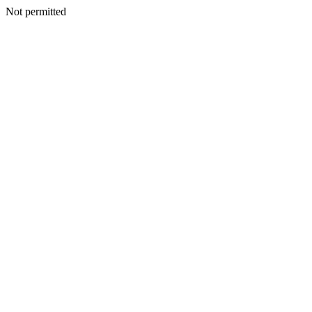
Not permitted