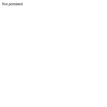
Not permitted