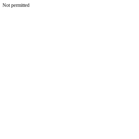
Not permitted