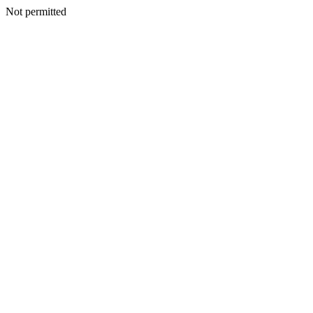
Not permitted