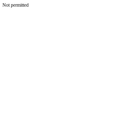
Not permitted