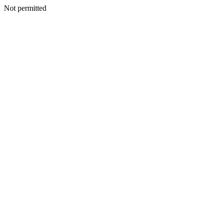
Not permitted