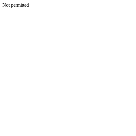
Not permitted