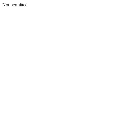
Not permitted