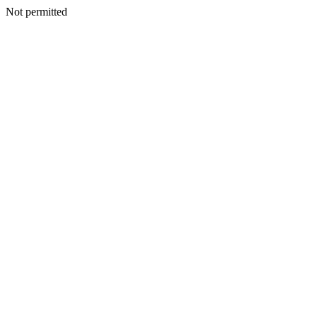
Not permitted