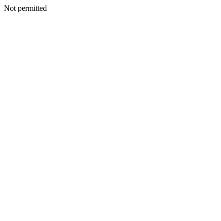
Not permitted