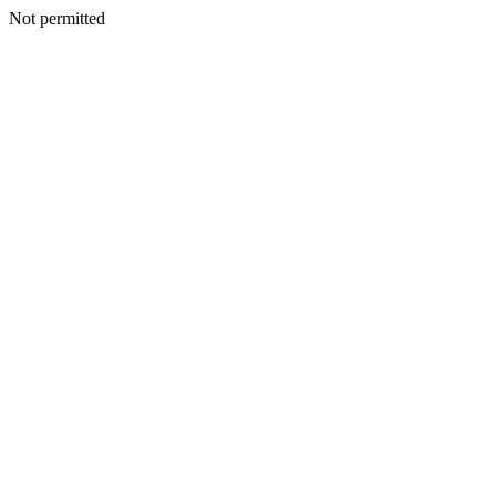
Not permitted