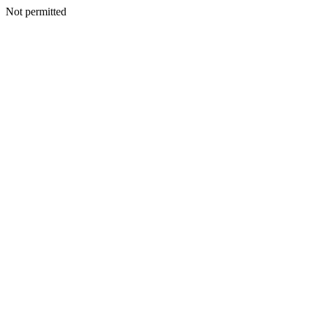
Not permitted