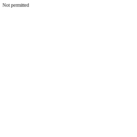
Not permitted