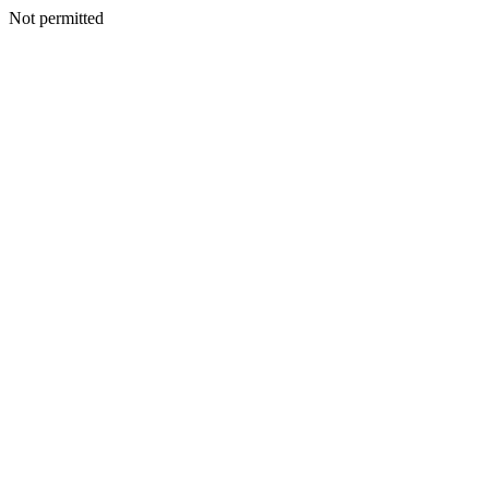
Not permitted