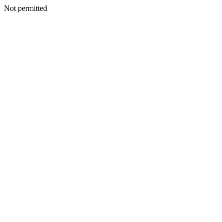
Not permitted