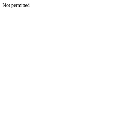
Not permitted