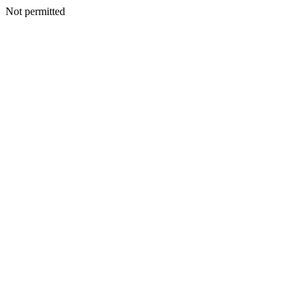
Not permitted