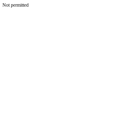
Not permitted