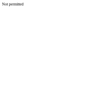
Not permitted