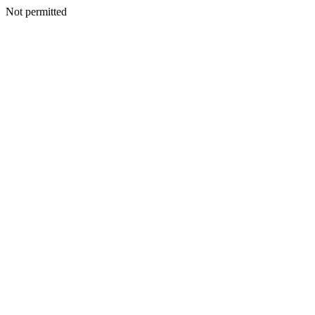
Not permitted