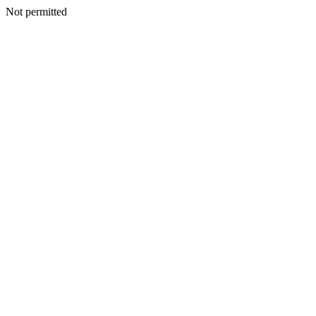
Not permitted