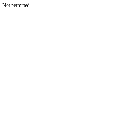
Not permitted