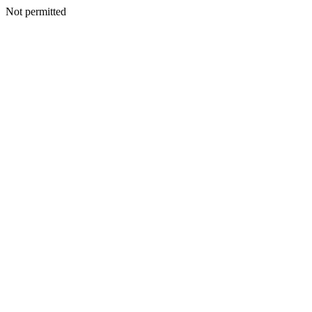
Not permitted