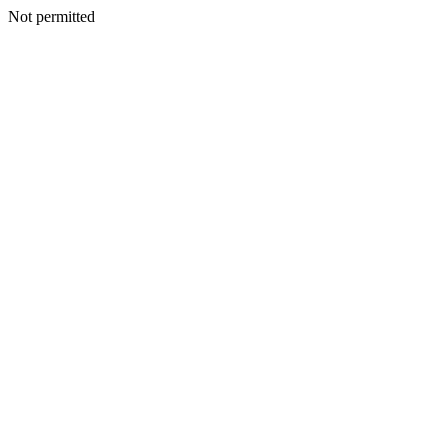
Not permitted