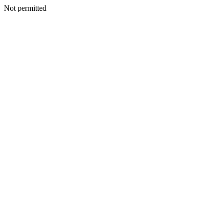
Not permitted