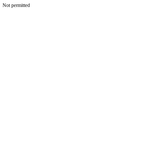
Not permitted