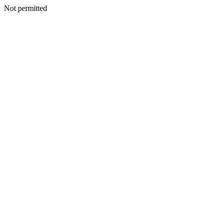
Not permitted