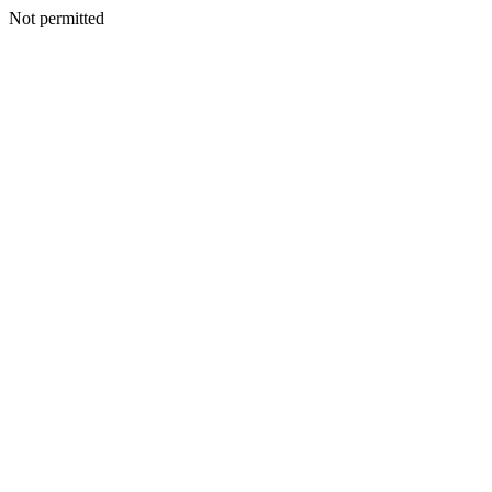
Not permitted