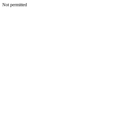
Not permitted