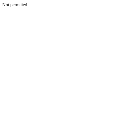
Not permitted