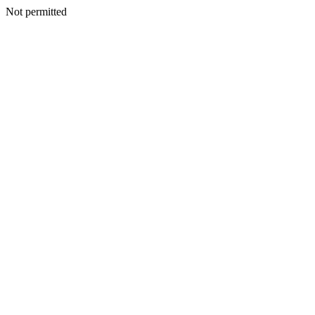
Not permitted