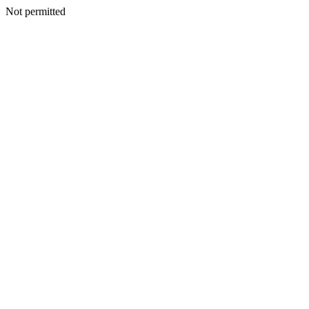
Not permitted