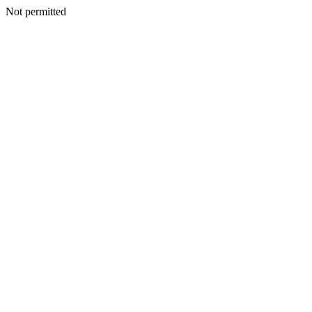
Not permitted