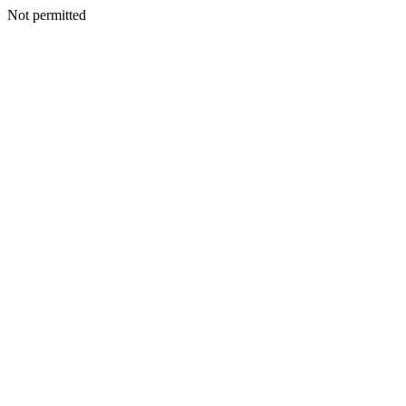
Not permitted