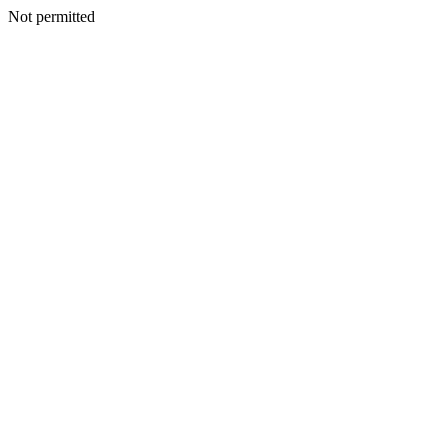
Not permitted